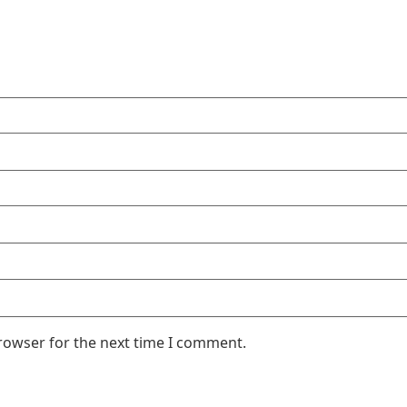
rowser for the next time I comment.