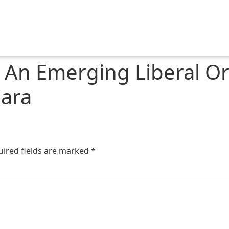
n Emerging Liberal Ord
ara
uired fields are marked
*