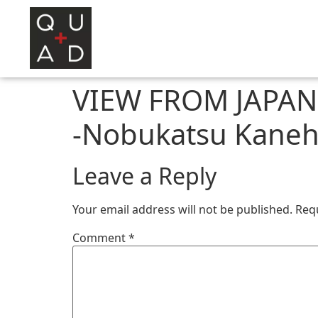
VIEW FROM JAPAN A
-Nobukatsu Kaneh
Leave a Reply
Your email address will not be published.
Req
Comment
*