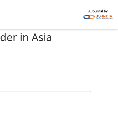
er in Asia