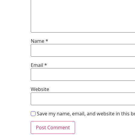
Name
*
Email
*
Website
Save my name, email, and website in this b