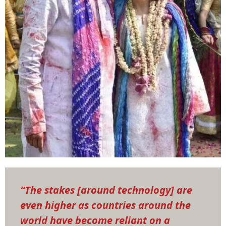
“The stakes [around technology] are
even higher as countries around the
world have become reliant on a