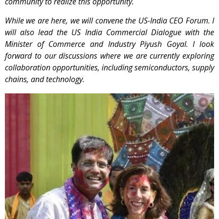
community to realize this opportunity.
While we are here, we will convene the US-India CEO Forum. I
will also lead the US India
Commercial Dialogue with the
Minister of Commerce and Industry Piyush Goyal. I look
forward to our discussions where we are currently exploring
collaboration opportunities, including semiconductors, supply
chains, and technology.