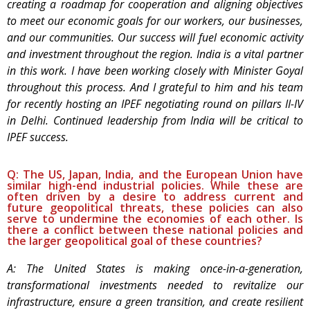
creating a roadmap for cooperation and aligning objectives
to meet our economic goals for our workers, our businesses,
and our communities. Our success will fuel economic activity
and investment throughout the region. India is a vital partner
in this work. I have been working closely with Minister Goyal
throughout this process. And I grateful to him and his team
for recently hosting an IPEF negotiating round on pillars II-IV
in Delhi. Continued leadership from India will be critical to
IPEF success.
Q: The US, Japan, India, and the European Union have
similar high-end industrial policies. While these are
often driven by a desire to address current and
future geopolitical threats, these policies can also
serve to undermine the economies of each other. Is
there a conflict between these national policies and
the larger geopolitical goal of these countries?
A: The United States is making once-in-a-generation,
transformational investments needed to revitalize our
infrastructure, ensure a green transition, and create resilient