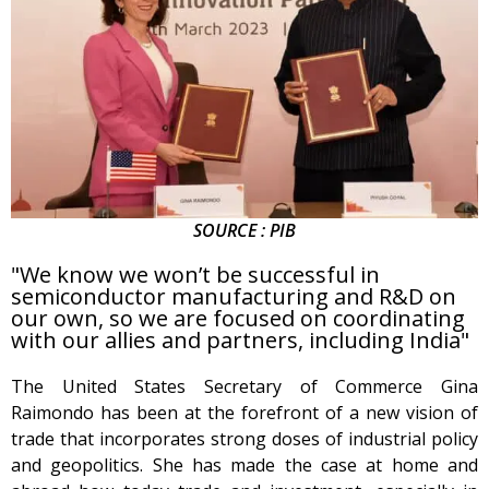
SOURCE : PIB
"We know we won’t be successful in
semiconductor manufacturing and R&D on
our own, so we are focused on coordinating
with our allies and partners, including India"
The United States Secretary of Commerce Gina
Raimondo has been at the forefront of a new vision of
trade that incorporates strong doses of industrial policy
and geopolitics. She has made the case at home and