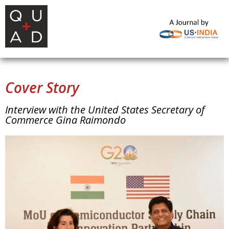
Cover Story
Interview with the United States Secretary of
Commerce Gina Raimondo