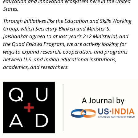
education and innovation ecosystem here in the United
States.
Through initiatives like the Education and Skills Working
Group, which Secretary Blinken and Minister S.
Jaishankar agreed to at last year’s 2+2 Ministerial, and
the Quad Fellows Program, we are actively looking for
ways to expand research, cooperation, and programs
between U.S. and Indian educational institutions,
academics, and researchers.