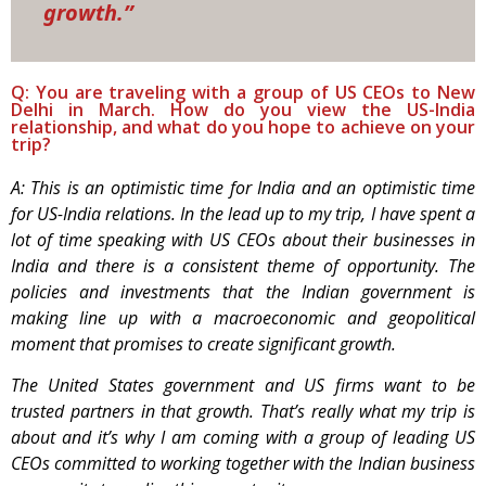
growth.”
Q: You are traveling with a group of US CEOs to New
Delhi in March. How do you view the US-India
relationship, and what do you hope to achieve on your
trip?
A: This is an optimistic time for India and an optimistic time
for US-India relations. In the lead up to my trip, I have spent a
lot of time speaking with US CEOs about their businesses in
India and there is a consistent theme of opportunity. The
policies and investments that the Indian government is
making line up with a macroeconomic and geopolitical
moment that promises to create significant growth.
The United States government and US firms want to be
trusted partners in that growth. That’s really what my trip is
about and it’s why I am coming with a group of leading US
CEOs committed to working together with the Indian business