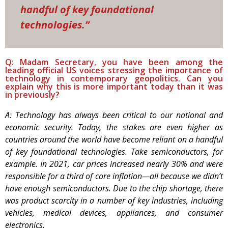
handful of key foundational
technologies.”
Q: Madam Secretary, you have been among the
leading official US voices stressing the importance of
technology in contemporary geopolitics. Can you
explain why this is more important today than it was
in previously?
A: Technology has always been critical to our national and
economic security. Today, the stakes are even higher as
countries around the world have become reliant on a handful
of key foundational technologies. Take semiconductors, for
example. In 2021, car prices increased nearly 30% and were
responsible for a third of core inflation—all because we didn’t
have enough semiconductors. Due to the chip shortage, there
was product scarcity in a number of key industries, including
vehicles, medical devices, appliances, and consumer
electronics.