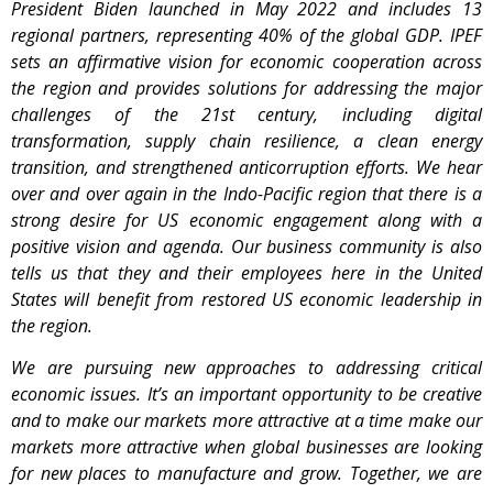
President Biden launched in May 2022 and includes 13
regional partners, representing 40% of the global GDP. IPEF
sets an affirmative vision for economic cooperation across
the region and provides solutions for addressing the major
challenges of the 21st century, including digital
transformation, supply chain resilience, a clean energy
transition, and strengthened anticorruption efforts. We hear
over and over again in the Indo-Pacific region that there is a
strong desire for US economic engagement along with a
positive vision and agenda. Our business community is also
tells us that they and their employees here in the United
States will benefit from restored US economic leadership in
the region.
We are pursuing new approaches to addressing critical
economic issues. It’s an important opportunity to be creative
and to make our markets more attractive at a time make our
markets more attractive when global businesses are looking
for new places to manufacture and grow. Together, we are