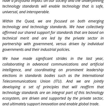
have a profound impact on our society and the underpinning
technology standards will enable technology that is safe,
universal, and interoperable.
Within the Quad, we are focused on both emerging
technology and technology standards. We have collectively
affirmed our shared support for standards that are based on
technical merit and are led by the private sector in
partnership with government, versus driven by individual
governments and their industrial policies.
We have made significant strides in the last year,
collaborating in advanced communications and artificial
intelligence, and coordinating on prominent leadership
elections in standards bodies such as the International
Telecommunications Union (ITU). And we are jointly
developing a set of principles that will reaffirm that
technology standards are an integral part of this technology
ecosystem, are driven and supported by the private sector,
and ultimately support innovation and enable global trade.