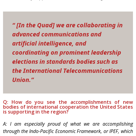
“ [In the Quad] we are collaborating in
advanced communications and
artificial intelligence, and
coordinating on prominent leadership
elections in standards bodies such as
the International Telecommunications
Union.”
Q: How do you see the accomplishments of new
bodies of international cooperation the United States
is supporting in the region?
A: I am especially proud of what we are accomplishing
through the Indo-Pacific Economic Framework, or IPEF, which