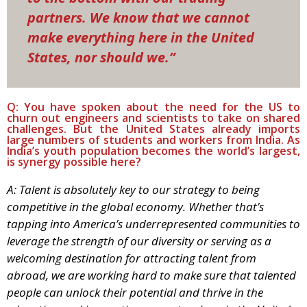
partners. We know that we cannot
make everything here in the United
States, nor should we.”
Q: You have spoken about the need for the US to
churn out engineers and scientists to take on shared
challenges. But the United States already imports
large numbers of students and workers from India. As
India’s youth population becomes the world’s largest,
is synergy possible here?
A: Talent is absolutely key to our strategy to being
competitive in the global economy. Whether that’s
tapping into America’s underrepresented communities to
leverage the strength of our diversity or serving as a
welcoming destination for attracting talent from
abroad, we are working hard to make sure that talented
people can unlock their potential and thrive in the