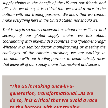
supply chains to the benefit of the US and our friends and
allies. As we do so, it is critical that we avoid a race to the
bottom with our trading partners. We know that we cannot
make everything here in the United States, nor should we.
That is why in so many conversations about the resilience and
security of our global supply chains, we talk about
coordinating with like-minded countries and “friend-shoring.”
Whether it is semiconductor manufacturing or meeting the
challenges of the climate transition, we are working to
coordinate with our trading partners to avoid subsidy races
that leave all of our supply chains less resilient and secure.
“The US is making once-in-a-
generation, transformational…As we
do so, it is critical that we avoid a race
to the bottom with our trading