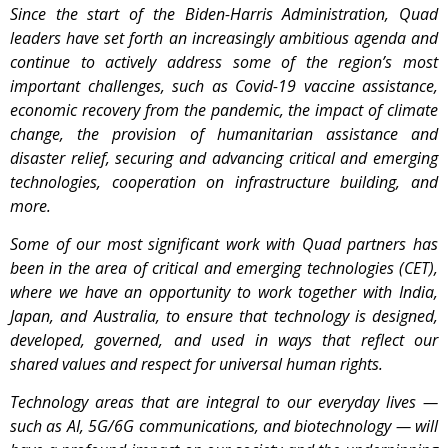
Since the start of the Biden-Harris Administration, Quad
leaders have set forth an increasingly ambitious agenda and
continue to actively address some of the region’s most
important challenges, such as Covid-19 vaccine assistance,
economic recovery from the pandemic, the impact of climate
change, the provision of humanitarian assistance and
disaster relief, securing and advancing critical and emerging
technologies, cooperation on infrastructure building, and
more.
Some of our most significant work with Quad partners has
been in the area of critical and emerging technologies (CET),
where we have an opportunity to work together with India,
Japan, and Australia, to ensure that technology is designed,
developed, governed, and used in ways that reflect our
shared values and respect for universal human rights.
Technology areas that are integral to our everyday lives —
such as AI, 5G/6G communications, and biotechnology — will