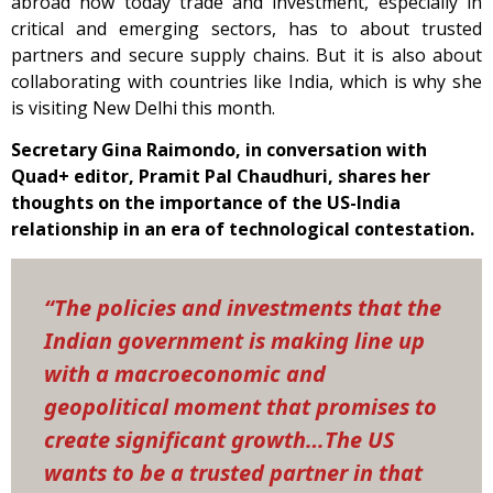
abroad how today trade and investment, especially in
critical and emerging sectors, has to about trusted
partners and secure supply chains. But it is also about
collaborating with countries like India, which is why she
is visiting New Delhi this month.
Secretary Gina Raimondo, in conversation with
Quad+ editor, Pramit Pal Chaudhuri, shares her
thoughts on the importance of the US-India
relationship in an era of technological contestation.
“The policies and investments that the
Indian government is making line up
with a macroeconomic and
geopolitical moment that promises to
create significant growth…The US
wants to be a trusted partner in that