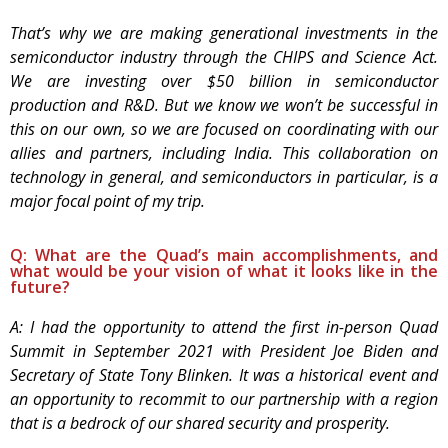
That’s why we are making generational investments in the
semiconductor industry through the CHIPS and Science Act.
We are investing over $50 billion in semiconductor
production and R&D. But we know we won’t be successful in
this on our own, so we are focused on coordinating with our
allies and partners, including India. This collaboration on
technology in general, and semiconductors in particular, is a
major focal point of my trip.
Q: What are the Quad’s main accomplishments, and
what would be your vision of what it looks like in the
future?
A: I had the opportunity to attend the first in-person Quad
Summit in September 2021 with President Joe Biden and
Secretary of State Tony Blinken. It was a historical event and
an opportunity to recommit to our partnership with a region
that is a bedrock of our shared security and prosperity.